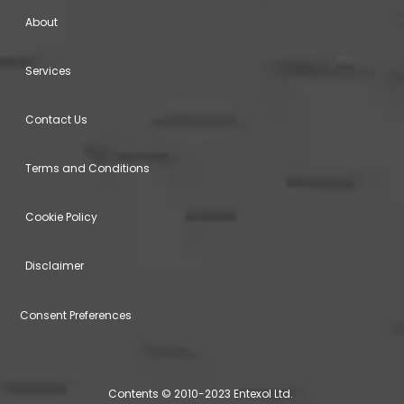
About
Services
Contact Us
Terms and Conditions
Cookie Policy
Disclaimer
Consent Preferences
Contents © 2010-2023 Entexol Ltd.