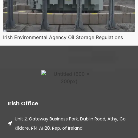
Irish Environmental Agency Oil Storage Regulations
Irish Office
Unit 2, Gateway Business Park, Dublin Road, Athy, Co.
Kildare, R14 AH28, Rep. of Ireland