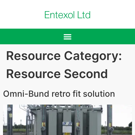
Resource Category:
Resource Second
Omni-Bund retro fit solution