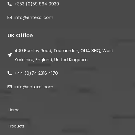
+353 (0)59 864 0930
info@entexol.com
UK Office
400 Burnley Road, Todmorden, OL14 8HQ, West
Yorkshire, England, United Kingdom
+44 (0)74 2316 4170
info@entexol.com
Home
Products