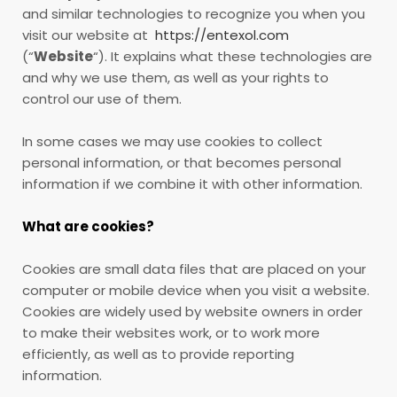
and similar technologies to recognize you when you
visit our website at
https://entexol.com
(“
Website
“). It explains what these technologies are
and why we use them, as well as your rights to
control our use of them.
In some cases we may use cookies to collect
personal information, or that becomes personal
information if we combine it with other information.
What are cookies?
Cookies are small data files that are placed on your
computer or mobile device when you visit a website.
Cookies are widely used by website owners in order
to make their websites work, or to work more
efficiently, as well as to provide reporting
information.