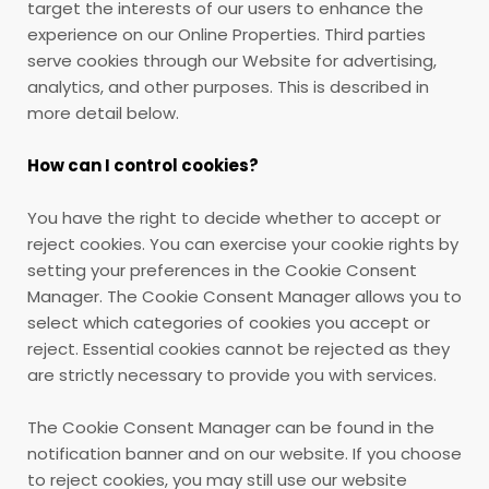
target the interests of our users to enhance the
experience on our Online Properties. Third parties
serve cookies through our Website for advertising,
analytics, and other purposes. This is described in
more detail below.
How can I control cookies?
You have the right to decide whether to accept or
reject cookies. You can exercise your cookie rights by
setting your preferences in the Cookie Consent
Manager. The Cookie Consent Manager allows you to
select which categories of cookies you accept or
reject. Essential cookies cannot be rejected as they
are strictly necessary to provide you with services.
The Cookie Consent Manager can be found in the
notification banner and on our website. If you choose
to reject cookies, you may still use our website