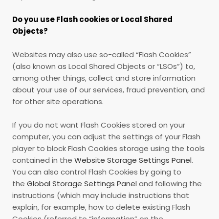
Do you use Flash cookies or Local Shared
Objects?
Websites may also use so-called “Flash Cookies”
(also known as Local Shared Objects or “LSOs”) to,
among other things, collect and store information
about your use of our services, fraud prevention, and
for other site operations.
If you do not want Flash Cookies stored on your
computer, you can adjust the settings of your Flash
player to block Flash Cookies storage using the tools
contained in the
Website Storage Settings Panel
.
You can also control Flash Cookies by going to
the
Global Storage Settings Panel
and
following the
instructions (which may include instructions that
explain, for example, how to delete existing Flash
Cookies (referred to “information” on the