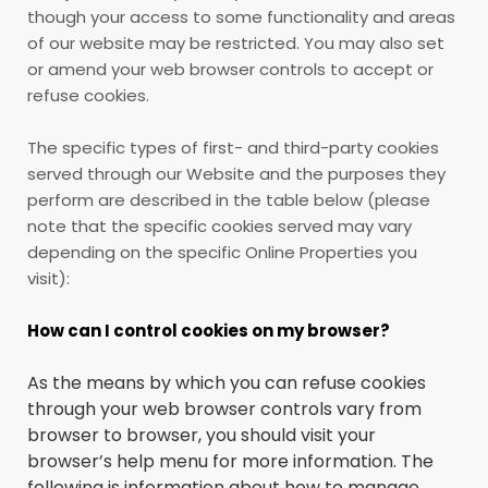
though your access to some functionality and areas
of our website may be restricted. You may also set
or amend your web browser controls to accept or
refuse cookies.
The specific types of first- and third-party cookies
served through our Website and the purposes they
perform are described in the table below (please
note that the specific
cookies served may vary
depending on the specific Online Properties you
visit):
How can I control cookies on my browser?
As the means by which you can refuse cookies
through your web browser controls vary from
browser to browser, you should visit your
browser’s help menu for more information. The
following is information about how to manage