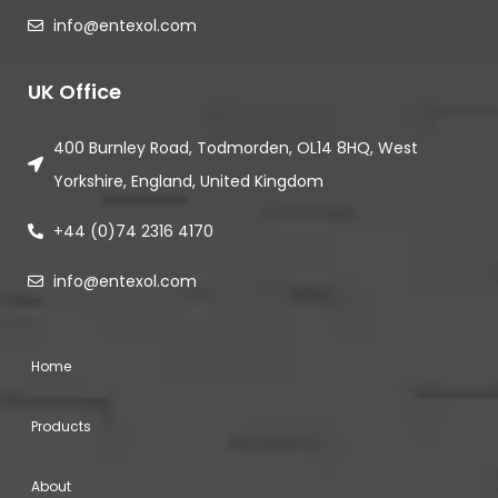
info@entexol.com
UK Office
400 Burnley Road, Todmorden, OL14 8HQ, West
Yorkshire, England, United Kingdom
+44 (0)74 2316 4170
info@entexol.com
Home
Products
About