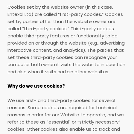
Cookies set by the website owner (in this case,
Entexol Ltd) are called “first-party cookies.” Cookies
set by parties other than the website owner are
called “third-party cookies.” Third-party cookies
enable third-party features or functionality to be
provided on or through the website (e.g., advertising,
interactive content, and analytics). The parties that
set these third-party cookies can recognize your
computer both when it visits the website in question
and also when it visits certain other websites.
Why do we use cookies?
We use first- and third-party cookies for several
reasons. Some cookies are required for technical
reasons in order for our Website to operate, and we
refer to these as “essential” or “strictly necessary”
cookies. Other cookies also enable us to track and