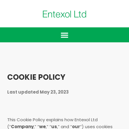
COOKIE POLICY
Last updated May 23, 2023
This Cookie Policy explains how Entexol Ltd
(“
Company
,” “
we
,” “
us
,” and “
our
“) uses cookies