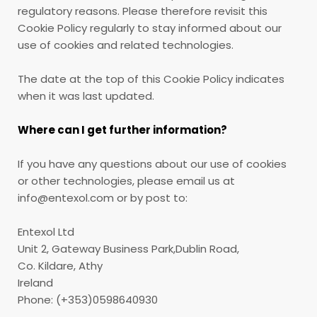
regulatory reasons. Please therefore revisit this
Cookie Policy regularly to stay informed about our
use of cookies and related technologies.
The date at the top of this Cookie Policy indicates
when it was last updated.
Where can I get further information?
If you have any questions about our use of cookies
or other technologies, please email us at
info@entexol.com or by post to:
Entexol Ltd
Unit 2, Gateway Business Park,Dublin Road,
Co. Kildare, Athy
Ireland
Phone: (+353)0598640930