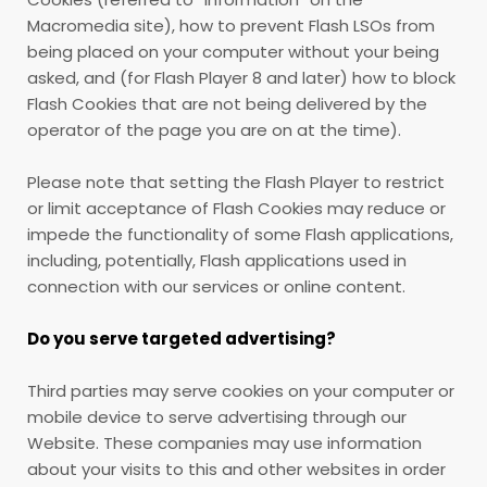
Macromedia site), how to prevent Flash LSOs from
being placed on your computer without your being
asked, and (for Flash Player 8 and later) how to block
Flash Cookies that are not being delivered by the
operator of the page you are on at the time).
Please note that setting the Flash Player to restrict
or limit acceptance of Flash Cookies may reduce or
impede the functionality of some Flash applications,
including, potentially, Flash applications used in
connection with our services or online content.
Do you serve targeted advertising?
Third parties may serve cookies on your computer or
mobile device to serve advertising through our
Website. These companies may use information
about your visits to this and other websites in order