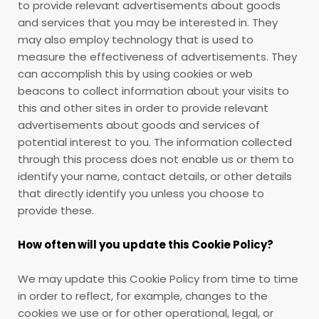
to provide relevant advertisements about goods
and services that you may be interested in. They
may also employ technology that is used to
measure the effectiveness of advertisements. They
can accomplish this by using cookies or web
beacons to collect information about your visits to
this and other sites in order to provide relevant
advertisements about goods and services of
potential interest to you. The information collected
through this process does not enable us or them to
identify your name, contact details, or other details
that directly identify you unless you choose to
provide these.
How often will you update this Cookie Policy?
We may update
this Cookie Policy from time to time
in order to reflect, for example, changes to the
cookies we use or for other operational, legal, or