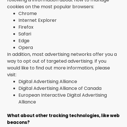
cookies on the most popular browsers:
Chrome
Internet Explorer
Firefox
Safari
Edge
Opera
In addition, most advertising networks offer you a
way to opt out of targeted advertising. If you
would like to find out more information, please
visit:
Digital Advertising Alliance
Digital Advertising Alliance of Canada
European Interactive Digital Advertising
Alliance
What about other tracking technologies, like web
beacons?