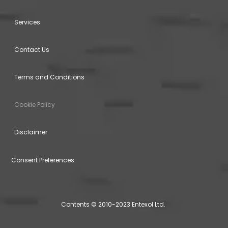
Services
Contact Us
Terms and Conditions
Cookie Policy
Disclaimer
Consent Preferences
Contents © 2010-2023 Entexol Ltd.