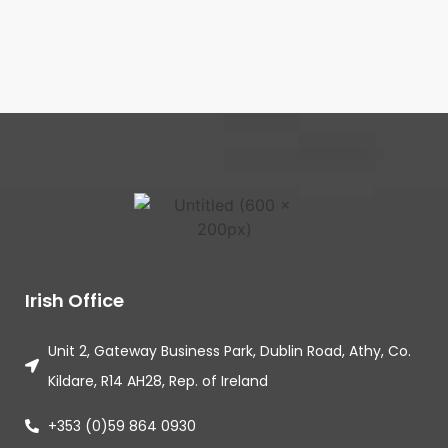
Irish Office
Unit 2, Gateway Business Park, Dublin Road, Athy, Co.
Kildare, R14 AH28, Rep. of Ireland
+353 (0)59 864 0930