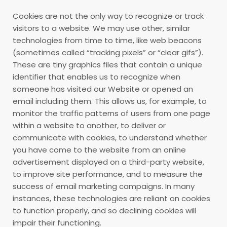
Cookies are not the only way
to recognize or track
visitors to a website. We may use other, similar
technologies from time to time, like web beacons
(sometimes called “tracking pixels” or “clear gifs”).
These are tiny graphics files that contain a unique
identifier that enables us to recognize when
someone has visited our Website or opened an
email including them. This allows us, for example, to
monitor
the traffic patterns of users from one page
within a website to another, to deliver or
communicate with cookies, to understand whether
you have come to the website from an online
advertisement displayed on a third-party website,
to improve site performance, and to measure the
success of email marketing campaigns. In many
instances, these technologies are reliant on cookies
to function properly, and so declining cookies will
impair their functioning.