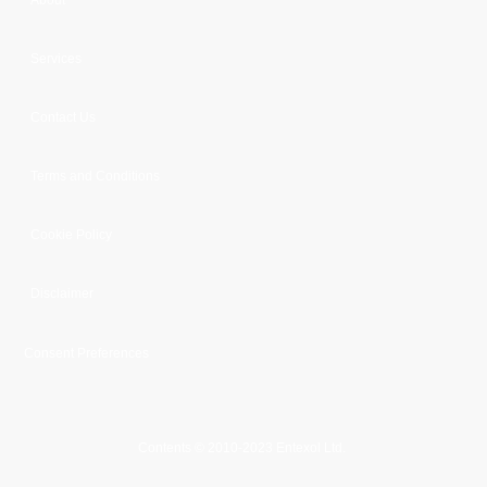
Services
Contact Us
Terms and Conditions
Cookie Policy
Disclaimer
Consent Preferences
Contents © 2010-2023 Entexol Ltd.