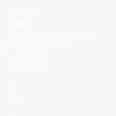
info@entexol.com
UK Office
400 Burnley Road, Todmorden, OL14 8HQ, West
Yorkshire, England, United Kingdom
+44 (0)74 2316 4170
info@entexol.com
Home
Products
About