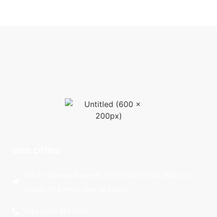
Irish Office
Unit 2, Gateway Business Park, Dublin Road, Athy, Co.
Kildare, R14 AH28, Rep. of Ireland
+353 (0)59 864 0930