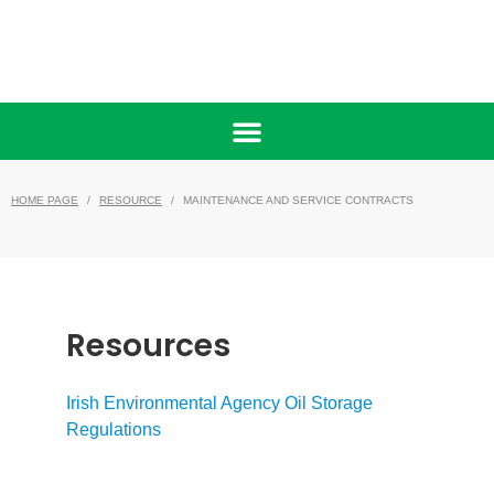
HOME PAGE
RESOURCE
MAINTENANCE AND SERVICE CONTRACTS
/
/
Resources
Irish Environmental Agency Oil Storage
Regulations