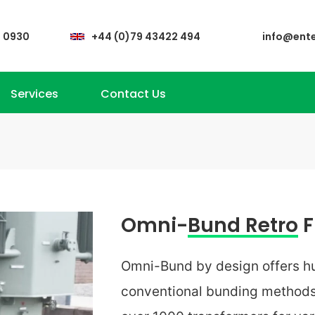
4 0930
+44 (0)79 43422 494
info@ent
Services
Contact Us
Omni-
Bund Retro
F
Omni-Bund by design offers hu
conventional bunding methods