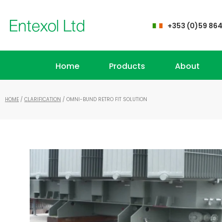
+353 (0)59 86
Home
Products
About
HOME
/
CLARIFICATION
/ OMNI-BUND RETRO FIT SOLUTION