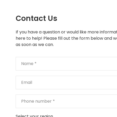
Contact Us
If you have a question or would like more informat
here to help! Please fill out the form below and w
as soon as we can.
Select your region