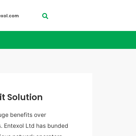
exol.com
it Solution
ge benefits over
. Entexol Ltd has bunded