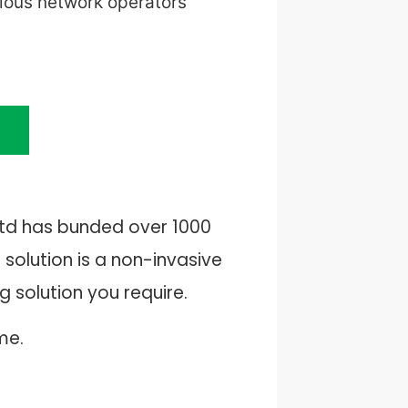
rious network operators
Ltd has bunded over 1000
solution is a non-invasive
 solution you require.
me.