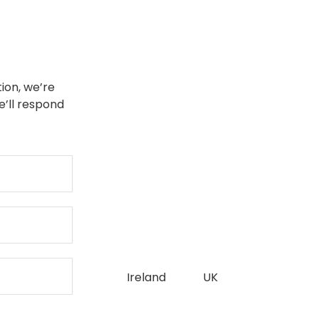
ion, we’re
e’ll respond
Ireland
UK