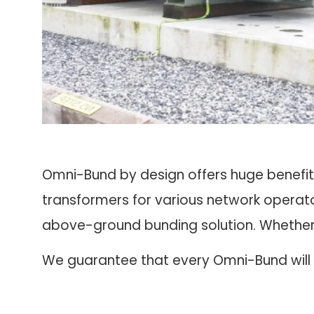
Omni-Bund by design offers huge benefit
transformers for various network operato
above-ground bunding solution. Whether it
We guarantee that every Omni-Bund will b