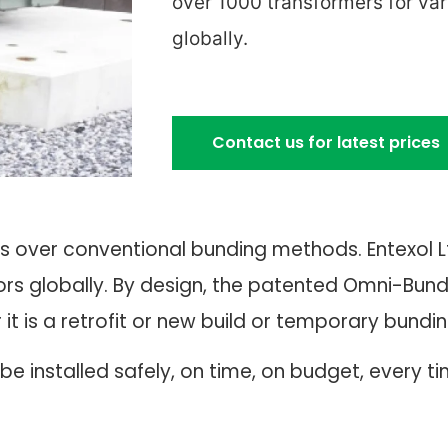
over 1000 transformers for va
globally.
Contact us for latest prices
s over conventional bunding methods. Entexol 
rs globally. By design, the patented Omni-Bund 
 is a retrofit or new build or temporary bunding
e installed safely, on time, on budget, every ti