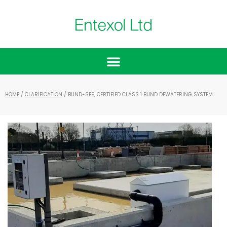
HOME
/
CLARIFICATION
/ BUND-SEP, CERTIFIED CLASS 1 BUND DEWATERING SYSTEM