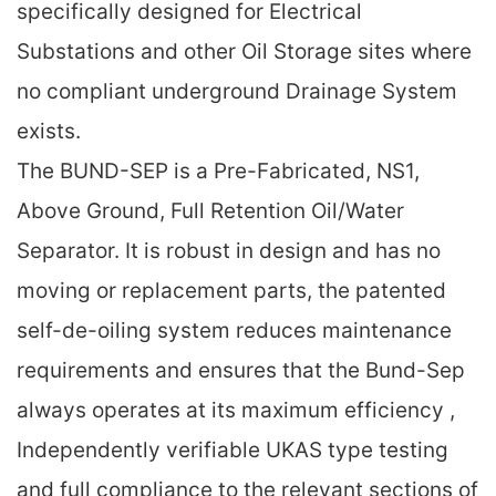
specifically designed for Electrical
Substations and other Oil Storage sites where
no compliant underground Drainage System
exists.
The BUND-SEP is a Pre-Fabricated, NS1,
Above Ground, Full Retention Oil/Water
Separator. It is robust in design and has no
moving or replacement parts, the patented
self-de-oiling system reduces maintenance
requirements and ensures that the Bund-Sep
always operates at its maximum efficiency ,
Independently verifiable UKAS type testing
and full compliance to the relevant sections of