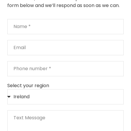
form below and we’ll respond as soon as we can.
Select your region