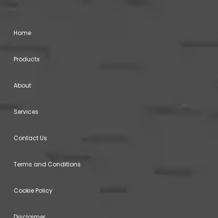
Home
Products
About
Services
Contact Us
Terms and Conditions
Cookie Policy
Disclaimer