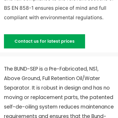
BS EN 858-1 ensures piece of mind and full
compliant with environmental regulations.
Contact us for latest prices
The BUND-SEP is a Pre-Fabricated, NS1,
Above Ground, Full Retention Oil/Water
Separator. It is robust in design and has no
moving or replacement parts, the patented
self-de-oiling system reduces maintenance
requirements and ensures that the Bund-