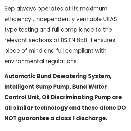
Sep always operates at its maximum
efficiency , Independently verifiable UKAS
type testing and full compliance to the
relevant sections of BS EN 858-1 ensures
piece of mind and full compliant with
environmental regulations.
Automatic Bund Dewatering System,
Intelligent Sump Pump, Bund Water
Control Unit, Oil Discriminating Pump are
all similar technology and these alone DO
NOT guarantee a class 1 discharge.