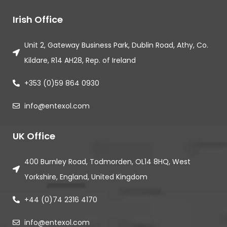
Irish Office
Unit 2, Gateway Business Park, Dublin Road, Athy, Co.
Kildare, R14 AH28, Rep. of Ireland
+353 (0)59 864 0930
info@entexol.com
UK Office
400 Burnley Road, Todmorden, OL14 8HQ, West
Yorkshire, England, United Kingdom
+44 (0)74 2316 4170
info@entexol.com