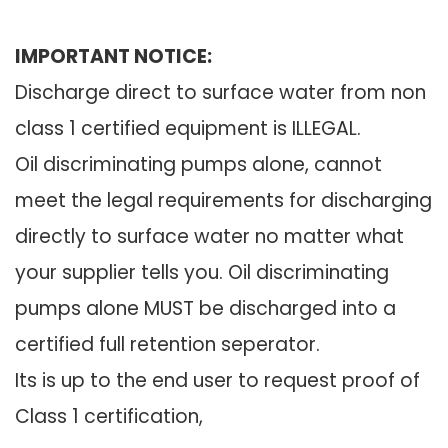
IMPORTANT NOTICE:
Discharge direct to surface water from non
class 1 certified equipment is ILLEGAL.
Oil discriminating pumps alone, cannot
meet the legal requirements for discharging
directly to surface water no matter what
your supplier tells you. Oil discriminating
pumps alone MUST be discharged into a
certified full retention seperator.
Its is up to the end user to request proof of
Class 1 certification,