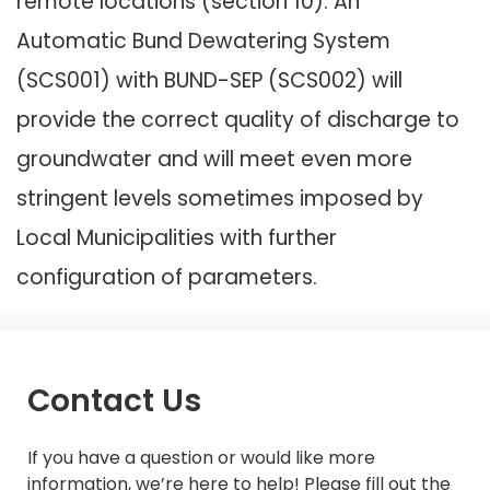
remote locations (section 10). An
Automatic Bund Dewatering System
(SCS001) with BUND-SEP (SCS002) will
provide the correct quality of discharge to
groundwater and will meet even more
stringent levels sometimes imposed by
Local Municipalities with further
configuration of parameters.
Contact Us
If you have a question or would like more
information, we’re here to help! Please fill out the