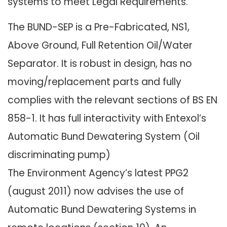
systems to meet Legal Requirements.
The BUND-SEP is a Pre-Fabricated, NS1,
Above Ground, Full Retention Oil/Water
Separator. It is robust in design, has no
moving/replacement parts and fully
complies with the relevant sections of BS EN
858-1. It has full interactivity with Entexol’s
Automatic Bund Dewatering System (Oil
discriminating pump)
The Environment Agency’s latest PPG2
(august 2011) now advises the use of
Automatic Bund Dewatering Systems in