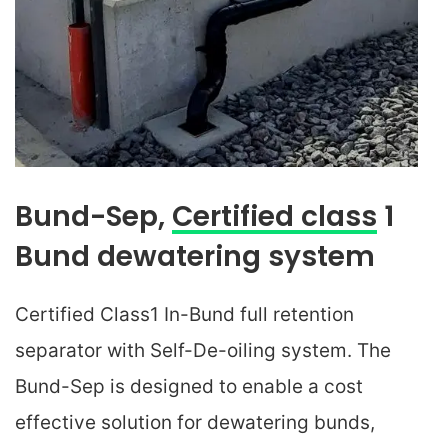
Bund-Sep,
Certified class
1
Bund dewatering system
Certified Class1 In-Bund full retention
separator with Self-De-oiling system. The
Bund-Sep is designed to enable a cost
effective solution for dewatering bunds,