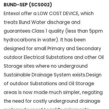
BUND-SEP (SCS002)
Entexol offer a LOW COST DEVICE, which
treats Bund Water discharge and
guarantees Class 1 quality (less than 5ppm
hydrocarbons in water). It has been
designed for small Primary and Secondary
outdoor Electrical Substations and other Oil
Storage sites where no underground
Sustainable Drainage System exists.Design
of outdoor Substations and Oil Storage
areas is now made much simpler, negating
the need for costly underground drainage