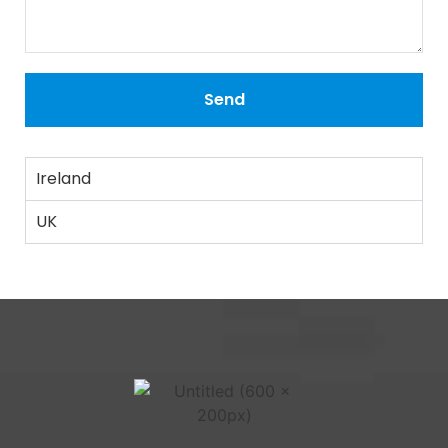
Send
Ireland
UK